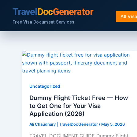
Skip
Travel
Doc
Generator
to
All Vis
content
Free Visa Document Services
Uncategorized
Dummy Flight Ticket Free — How
to Get One for Your Visa
Application (2026)
Ali Chaudhary | TravelDocGenerator
/
May 5, 2026
TRAVEL DOCUMENT GUIDE Dummy Flight