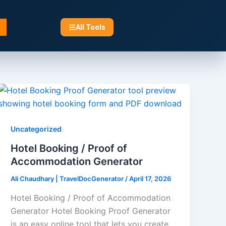
All Tools
Uncategorized
Hotel Booking / Proof of
Accommodation Generator​
Ali Chaudhary | TravelDocGenerator
/
April 17, 2026
Hotel Booking / Proof of Accommodation
Generator Hotel Booking Proof Generator
is an easy online tool that lets you create