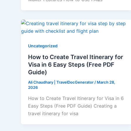
Uncategorized
How to Create Travel Itinerary for
Visa in 6 Easy Steps (Free PDF
Guide)
Ali Chaudhary | TravelDocGenerator
/
March 28,
2026
How to Create Travel Itinerary for Visa in 6
Easy Steps (Free PDF Guide) Creating a
travel itinerary for visa