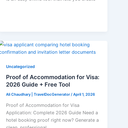
Uncategorized
Proof of Accommodation for Visa:
2026 Guide + Free Tool
Ali Chaudhary | TravelDocGenerator
/
April 1, 2026
Proof of Accommodation for Visa
Application: Complete 2026 Guide Need a
hotel booking proof right now? Generate a
clean, professional