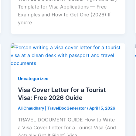
Template for Visa Applications — Free
Examples and How to Get One (2026) If
you’re
Uncategorized
Visa Cover Letter for a Tourist
Visa: Free 2026 Guide
Ali Chaudhary | TravelDocGenerator
/
April 15, 2026
TRAVEL DOCUMENT GUIDE How to Write
a Visa Cover Letter for a Tourist Visa (And
Actually Get It Right) Visa