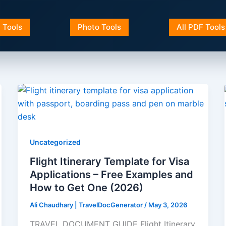
a Tools
Photo Tools
All PDF Tools
Uncategorized
Flight Itinerary Template for Visa
Applications – Free Examples and
How to Get One (2026)
Ali Chaudhary | TravelDocGenerator
/
May 3, 2026
TRAVEL DOCUMENT GUIDE Flight Itinerary