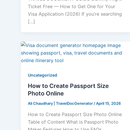
Ticket Free — How to Get One for Your
Visa Application (2026) If you’re searching
[…]
Uncategorized
How to Create Passport Size
Photo Online​
Ali Chaudhary | TravelDocGenerator
/
April 15, 2026
How to Create Passport Size Photo Online
Table of Content What is Passport Photo
Maker Features How to Use FAQs