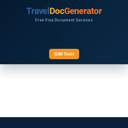
Skip
Travel
Doc
Generator
to
content
Free Visa Document Services
All Tools