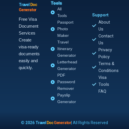
Tools
Travel
Doc
All
Generator
Support
Tools
Free Visa
About
Passport
Document
Photo
Us
Services
Maker
Contact
Create
Travel
Us
visa-ready
Itinerary
Privacy
documents
Generator
Policy
easily and
Letterhead
Terms &
quickly.
Generator
Conditions
PDF
Visa
Password
Tools
Remover
FAQ
Payslip
Generator
©
2026
Travel
Doc
Generator
| All Rights Reserved