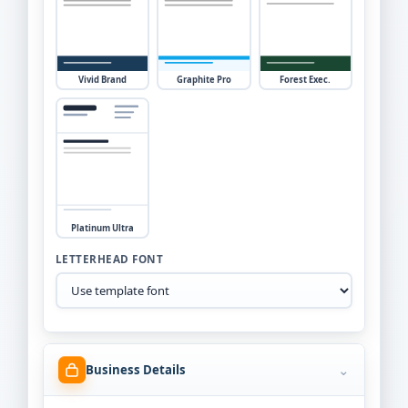
Vivid Brand
Graphite Pro
Forest Exec.
Platinum Ultra
LETTERHEAD FONT
⌄
Business Details