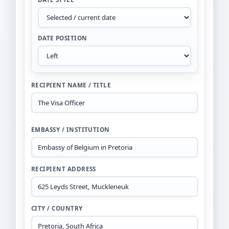
DATE POSITION
RECIPIENT NAME / TITLE
EMBASSY / INSTITUTION
RECIPIENT ADDRESS
CITY / COUNTRY