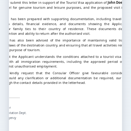
tfully submit this letter in support of the Tourist Visa application of
John Doe
. The
o travel for genuine tourism and leisure purposes, and the proposed visit is te
ication has been prepared with supporting documentation, including travel arra
ation details, financial evidence, and documents showing the Applicant’s 
onal, or family ties to their country of residence. These documents demons
s intention and ability to return after the authorised visit.
icant has also been advised of the importance of maintaining valid travel i
g the laws of the destination country, and ensuring that all travel activities remain 
stated purpose of tourism.
m that the Applicant understands the conditions attached to a tourist visa and 
ully with all immigration requirements, including the approved period of sta
on against unauthorised employment.
fore kindly request that the Consular Officer give favourable consideratio
on. Should any clarification or additional documentation be required, our offi
 through the contact details provided in the letterhead.
hfully,
nazi
Director
ocumentation Dept.
avel Agency