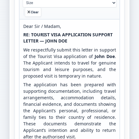
Clear
Dear Sir / Madam,
RE: TOURIST VISA APPLICATION SUPPORT
LETTER — JOHN DOE
We respectfully submit this letter in support
of the Tourist Visa application of
John Doe
.
The Applicant intends to travel for genuine
tourism and leisure purposes, and the
proposed visit is temporary in nature.
The application has been prepared with
supporting documentation, including travel
arrangements, accommodation details,
financial evidence, and documents showing
the Applicant’s personal, professional, or
family ties to their country of residence.
These documents demonstrate the
Applicant’s intention and ability to return
after the authorised visit.