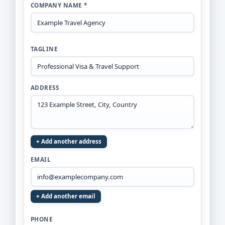
COMPANY NAME *
TAGLINE
ADDRESS
+ Add another address
EMAIL
+ Add another email
PHONE