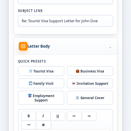
SUBJECT LINE
⌄
Letter Body
QUICK PRESETS
Tourist Visa
Business Visa
Family Visit
Invitation Support
Employment
General Cover
Support
B
I
U
⇤
⇨
⇥
≣