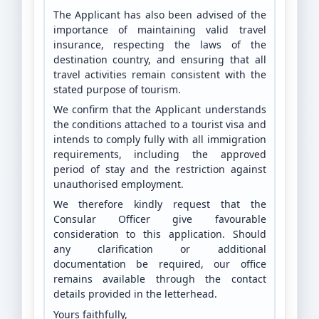
The Applicant has also been advised of the
importance of maintaining valid travel
insurance, respecting the laws of the
destination country, and ensuring that all
travel activities remain consistent with the
stated purpose of tourism.
We confirm that the Applicant understands
the conditions attached to a tourist visa and
intends to comply fully with all immigration
requirements, including the approved
period of stay and the restriction against
unauthorised employment.
We therefore kindly request that the
Consular Officer give favourable
consideration to this application. Should
any clarification or additional
documentation be required, our office
remains available through the contact
details provided in the letterhead.
Yours faithfully,