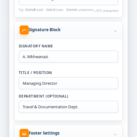
Tip:
Ctrl+B
bold
Ctrl+I
italic
Ctrl+U
underline
1,375 characters
⌄
Signature Block
SIGNATORY NAME
TITLE / POSITION
DEPARTMENT (OPTIONAL)
⌄
Footer Settings