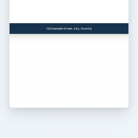
123 Example Street, City, Country