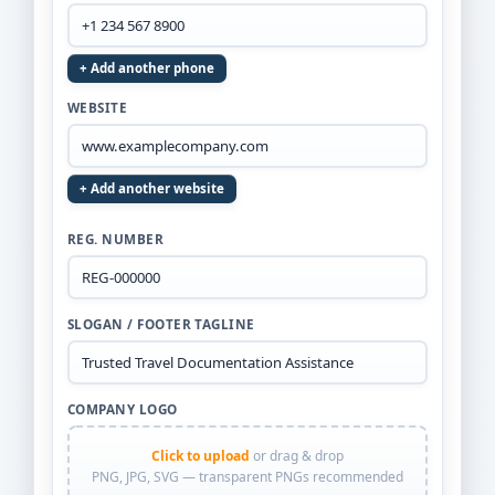
+ Add another phone
WEBSITE
+ Add another website
REG. NUMBER
SLOGAN / FOOTER TAGLINE
COMPANY LOGO
Click to upload
or drag & drop
PNG, JPG, SVG — transparent PNGs recommended