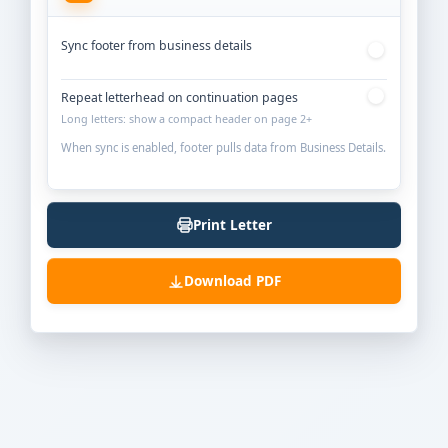
Sync footer from business details
Repeat letterhead on continuation pages
Long letters: show a compact header on page 2+
When sync is enabled, footer pulls data from Business Details.
Print Letter
Download PDF