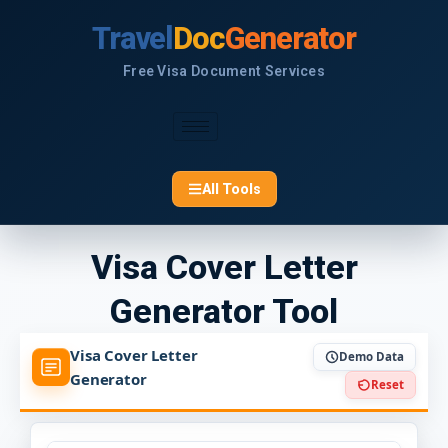
Skip
Travel
Doc
Generator
to
content
Free Visa Document Services
All Tools
Visa Cover Letter
Generator Tool
Visa Cover Letter
Demo Data
Generator
Reset