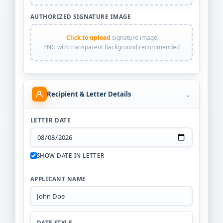
AUTHORIZED SIGNATURE IMAGE
Click to upload
signature image
PNG with transparent background recommended
⌄
Recipient & Letter Details
LETTER DATE
SHOW DATE IN LETTER
APPLICANT NAME
DATE STYLE