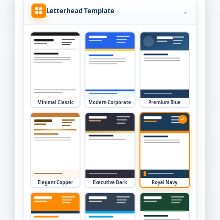
⌄
Letterhead Template
Minimal Classic
Modern Corporate
Premium Blue
✓
Elegant Copper
Executive Dark
Royal Navy