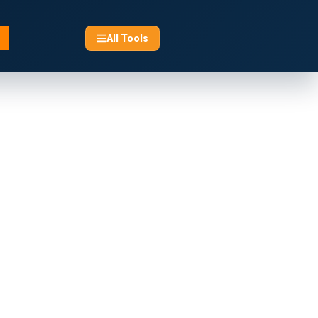
All Tools