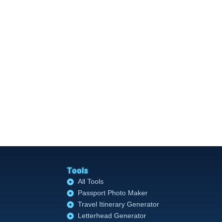
Tools
All Tools
Passport Photo Maker
Travel Itinerary Generator
Letterhead Generator