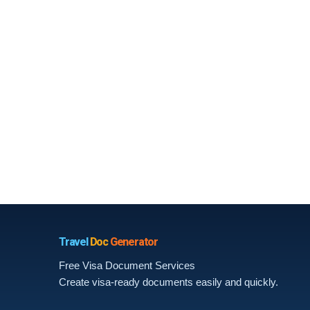
Travel
Doc
Generator
Free Visa Document Services
Create visa-ready documents easily and quickly.