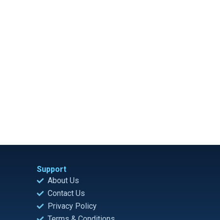
Support
About Us
Contact Us
Privacy Policy
Terms & Conditions