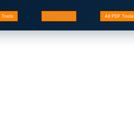
a Tools
Photo Tools
All PDF Tools