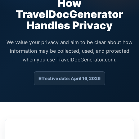
How
TravelDocGenerator
Handles Privacy
We value your privacy and aim to be clear about how
information may be collected, used, and protected
when you use TravelDocGenerator.com.
Effective date: April 16, 2026