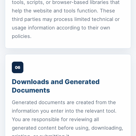
tools, scripts, or browser-based libraries that
help the website and tools function. These
third parties may process limited technical or
usage information according to their own
policies.
06
Downloads and Generated
Documents
Generated documents are created from the
information you enter into the relevant tool.
You are responsible for reviewing all
generated content before using, downloading,