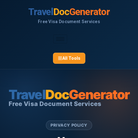
Skip
Travel
Doc
Generator
to
content
Free Visa Document Services
All Tools
Travel
Doc
Generator
Free Visa Document Services
PRIVACY POLICY