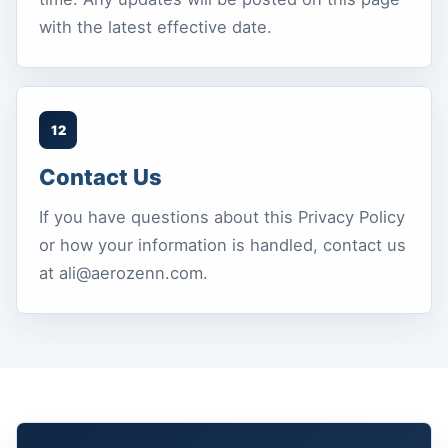
with the latest effective date.
12
Contact Us
If you have questions about this Privacy Policy
or how your information is handled, contact us
at ali@aerozenn.com.