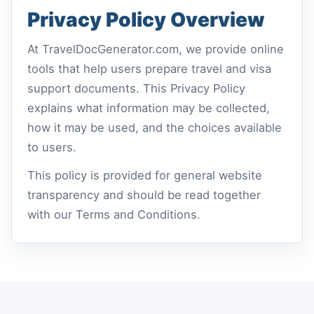
Privacy Policy Overview
At TravelDocGenerator.com, we provide online
tools that help users prepare travel and visa
support documents. This Privacy Policy
explains what information may be collected,
how it may be used, and the choices available
to users.
This policy is provided for general website
transparency and should be read together
with our Terms and Conditions.