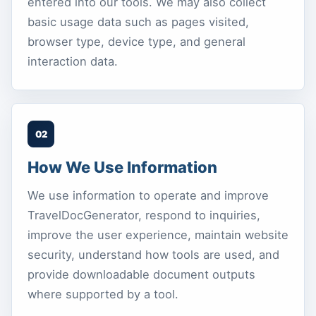
entered into our tools. We may also collect
basic usage data such as pages visited,
browser type, device type, and general
interaction data.
02
How We Use Information
We use information to operate and improve
TravelDocGenerator, respond to inquiries,
improve the user experience, maintain website
security, understand how tools are used, and
provide downloadable document outputs
where supported by a tool.