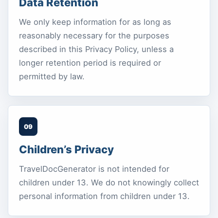
Data Retention
We only keep information for as long as
reasonably necessary for the purposes
described in this Privacy Policy, unless a
longer retention period is required or
permitted by law.
09
Children’s Privacy
TravelDocGenerator is not intended for
children under 13. We do not knowingly collect
personal information from children under 13.