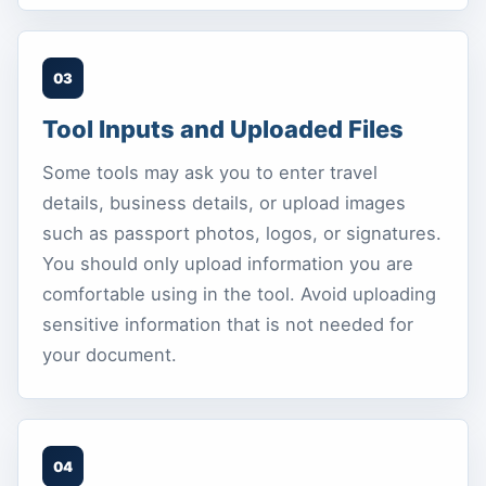
03
Tool Inputs and Uploaded Files
Some tools may ask you to enter travel
details, business details, or upload images
such as passport photos, logos, or signatures.
You should only upload information you are
comfortable using in the tool. Avoid uploading
sensitive information that is not needed for
your document.
04