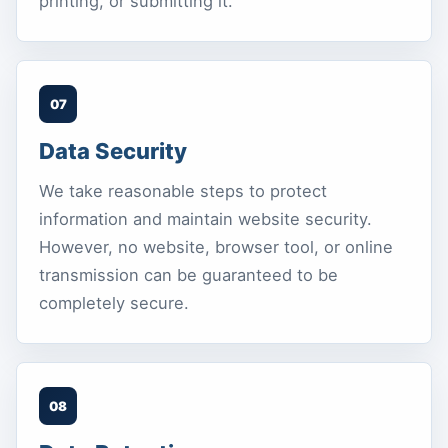
printing, or submitting it.
07
Data Security
We take reasonable steps to protect
information and maintain website security.
However, no website, browser tool, or online
transmission can be guaranteed to be
completely secure.
08