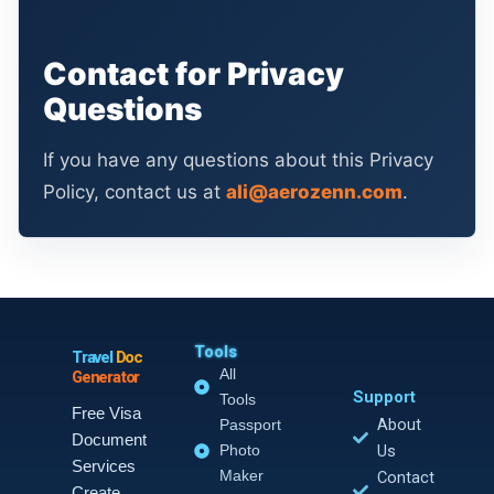
Contact for Privacy
Questions
If you have any questions about this Privacy
Policy, contact us at
ali@aerozenn.com
.
Tools
Travel
Doc
All
Generator
Support
Tools
Free Visa
About
Passport
Document
Photo
Us
Services
Maker
Contact
Create