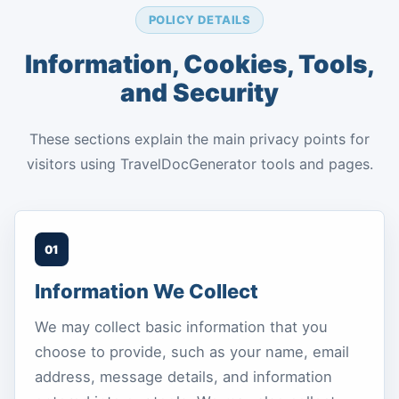
POLICY DETAILS
Information, Cookies, Tools,
and Security
These sections explain the main privacy points for
visitors using TravelDocGenerator tools and pages.
01
Information We Collect
We may collect basic information that you
choose to provide, such as your name, email
address, message details, and information