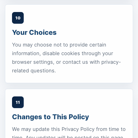
10
Your Choices
You may choose not to provide certain
information, disable cookies through your
browser settings, or contact us with privacy-
related questions.
11
Changes to This Policy
We may update this Privacy Policy from time to
time. Any updates will be posted on this page