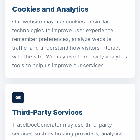
Cookies and Analytics
Our website may use cookies or similar
technologies to improve user experience,
remember preferences, analyze website
traffic, and understand how visitors interact
with the site. We may use third-party analytics
tools to help us improve our services.
05
Third-Party Services
TravelDocGenerator may use third-party
services such as hosting providers, analytics