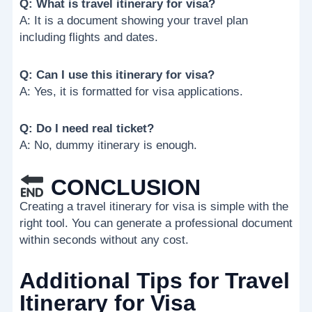
Q: What is travel itinerary for visa?
A: It is a document showing your travel plan
including flights and dates.
Q: Can I use this itinerary for visa?
A: Yes, it is formatted for visa applications.
Q: Do I need real ticket?
A: No, dummy itinerary is enough.
CONCLUSION
Creating a travel itinerary for visa is simple with the
right tool. You can generate a professional document
within seconds without any cost.
Additional Tips for Travel
Itinerary for Visa