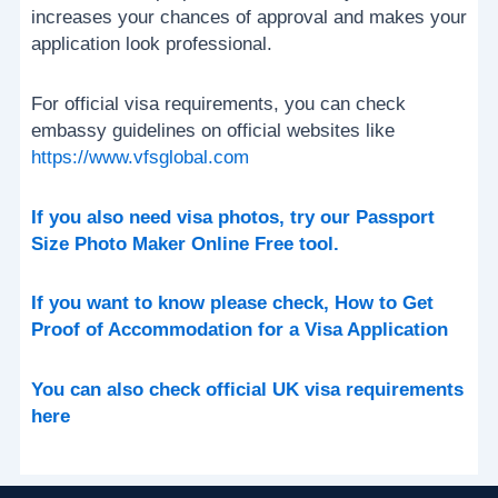
increases your chances of approval and makes your
application look professional.
For official visa requirements, you can check
embassy guidelines on official websites like
https://www.vfsglobal.com
If you also need visa photos, try our Passport
Size Photo Maker Online Free tool.
If you want to know please check, How to Get
Proof of Accommodation for a Visa Application
You can also check official UK visa requirements
here