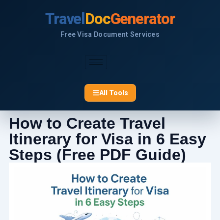
Skip
Travel
Doc
Generator
to
content
Free Visa Document Services
All Tools
How to Create Travel
Itinerary for Visa in 6 Easy
Steps (Free PDF Guide)