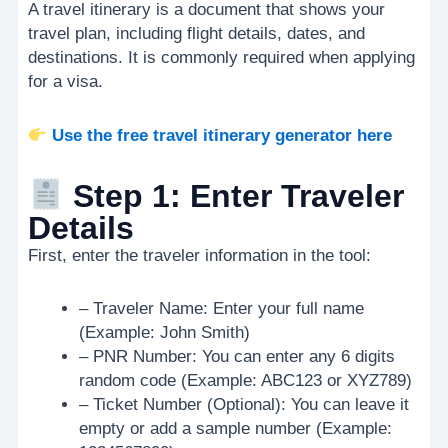
A travel itinerary is a document that shows your
travel plan, including flight details, dates, and
destinations. It is commonly required when applying
for a visa.
Use the free travel itinerary generator here
Step 1: Enter Traveler
Details
First, enter the traveler information in the tool:
– Traveler Name: Enter your full name
(Example: John Smith)
– PNR Number: You can enter any 6 digits
random code (Example: ABC123 or XYZ789)
– Ticket Number (Optional): You can leave it
empty or add a sample number (Example: