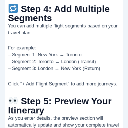
Step 4: Add Multiple
Segments
You can add multiple flight segments based on your
travel plan.
For example:
– Segment 1: New York → Toronto
– Segment 2: Toronto → London (Transit)
– Segment 3: London → New York (Return)
Click “+ Add Flight Segment” to add more journeys.
Step 5: Preview Your
Itinerary
As you enter details, the preview section will
automatically update and show your complete travel