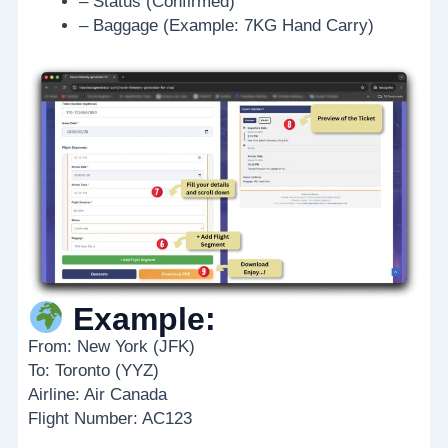
– Status (Confirmed)
– Baggage (Example: 7KG Hand Carry)
Example:
From: New York (JFK)
To: Toronto (YYZ)
Airline: Air Canada
Flight Number: AC123