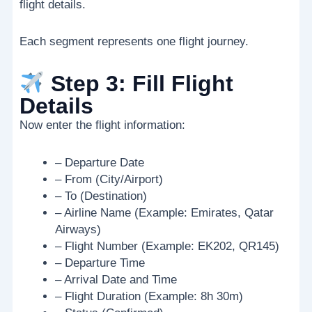
flight details.
Each segment represents one flight journey.
Step 3: Fill Flight
Details
Now enter the flight information:
– Departure Date
– From (City/Airport)
– To (Destination)
– Airline Name (Example: Emirates, Qatar
Airways)
– Flight Number (Example: EK202, QR145)
– Departure Time
– Arrival Date and Time
– Flight Duration (Example: 8h 30m)