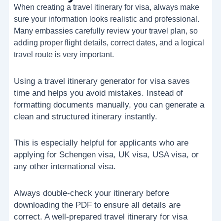
When creating a travel itinerary for visa, always make
sure your information looks realistic and professional.
Many embassies carefully review your travel plan, so
adding proper flight details, correct dates, and a logical
travel route is very important.
Using a travel itinerary generator for visa saves
time and helps you avoid mistakes. Instead of
formatting documents manually, you can generate a
clean and structured itinerary instantly.
This is especially helpful for applicants who are
applying for Schengen visa, UK visa, USA visa, or
any other international visa.
Always double-check your itinerary before
downloading the PDF to ensure all details are
correct. A well-prepared travel itinerary for visa