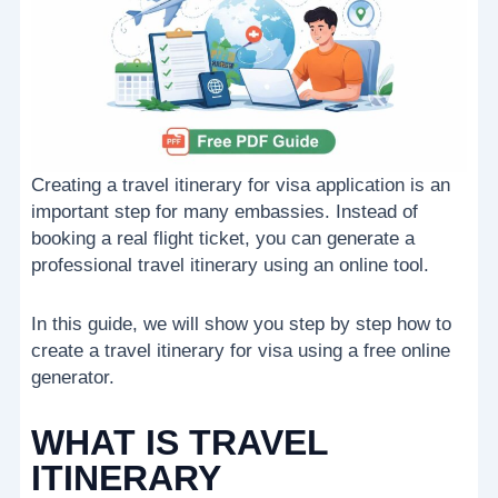
Creating a travel itinerary for visa application is an
important step for many embassies. Instead of
booking a real flight ticket, you can generate a
professional travel itinerary using an online tool.
In this guide, we will show you step by step how to
create a travel itinerary for visa using a free online
generator.
WHAT IS TRAVEL
ITINERARY