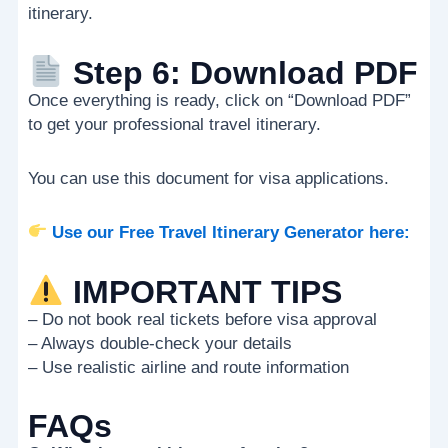
itinerary.
Step 6: Download PDF
Once everything is ready, click on “Download PDF”
to get your professional travel itinerary.
You can use this document for visa applications.
Use our Free Travel Itinerary Generator here:
IMPORTANT TIPS
– Do not book real tickets before visa approval
– Always double-check your details
– Use realistic airline and route information
FAQs