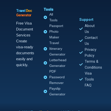
Tools
Travel
Doc
All
Generator
Support
Tools
Free Visa
About
Passport
Document
Photo
Us
Services
Maker
Contact
Create
Travel
Us
visa-ready
Itinerary
Privacy
documents
Generator
Policy
easily and
Letterhead
Terms &
quickly.
Generator
Conditions
PDF
Visa
Password
Tools
Remover
FAQ
Payslip
Generator