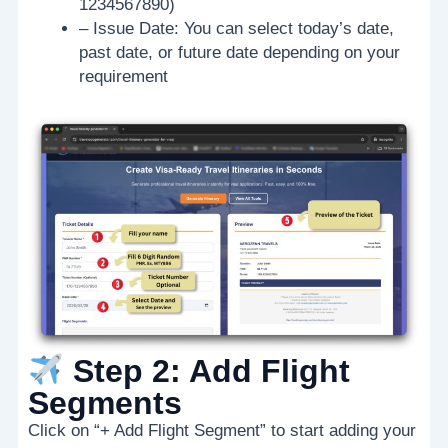
1234567890)
– Issue Date: You can select today’s date,
past date, or future date depending on your
requirement
Step 2: Add Flight
Segments
Click on “+ Add Flight Segment” to start adding your